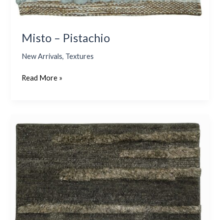
Misto – Pistachio
New Arrivals
,
Textures
Read More »
Taranto
–
Olive