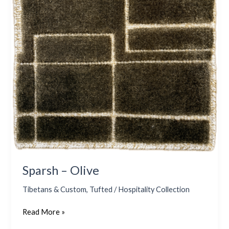
Sparsh – Olive
Tibetans & Custom
,
Tufted / Hospitality Collection
Read More »