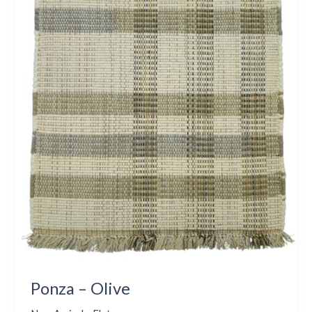
Ponza – Olive