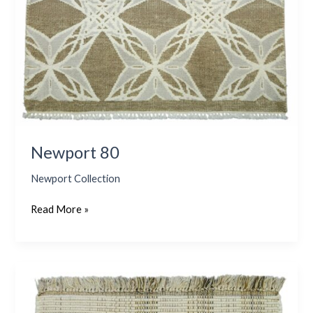
Newport 80
Newport Collection
Read More »
Ponza
–
Olive