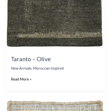
Taranto – Olive
New Arrivals
,
Moroccan Inspired
Read More »
Coral
4