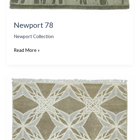
Newport 78
Newport Collection
Read More »
Newport
80