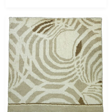
Newport
81