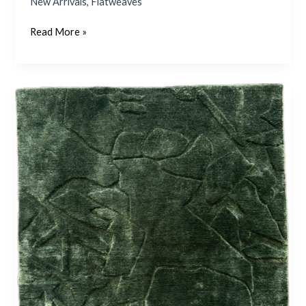
New Arrivals
,
Flatweaves
Read More »
Jackson
–
Emerald