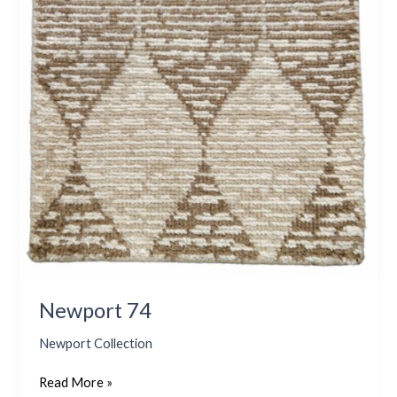
Newport 74
Newport Collection
Read More »