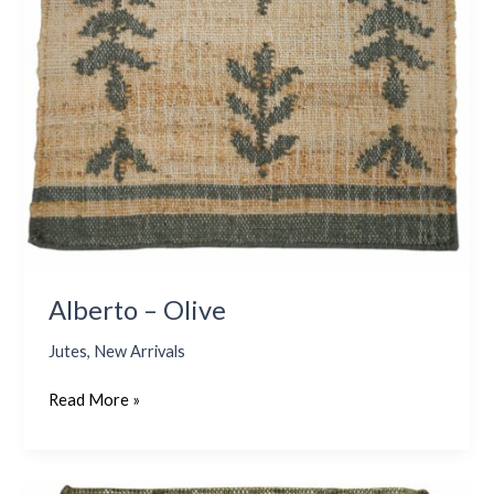
Alberto – Olive
Jutes
,
New Arrivals
Read More »