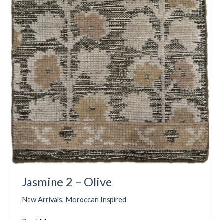
Jasmine 2 – Olive
New Arrivals
,
Moroccan Inspired