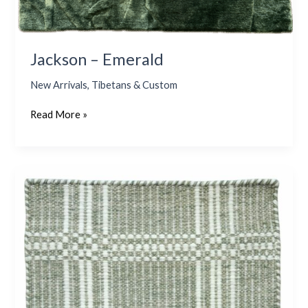
Jackson – Emerald
New Arrivals
,
Tibetans & Custom
Read More »
Nantucket
3
–
Sage