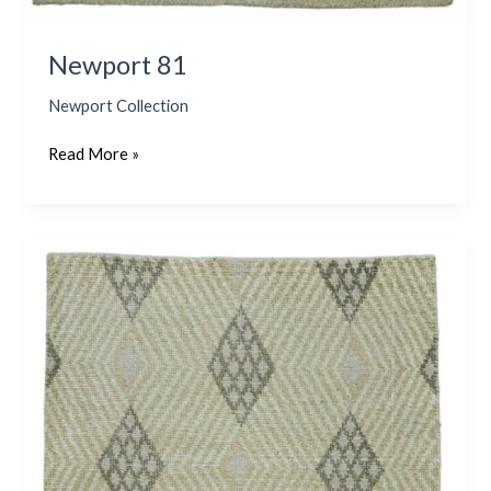
Newport 81
Newport Collection
Read More »
Newport
76
–
Goldenrod