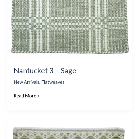
Nantucket 3 – Sage
New Arrivals
,
Flatweaves
Read More »
Dionis
–
Sage