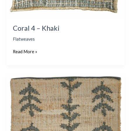
Coral 4 – Khaki
Flatweaves
Read More »
Alberto
–
Olive