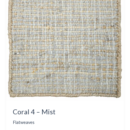
–
Mist
Coral 4 – Mist
Flatweaves