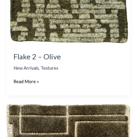
Flake 2 – Olive
New Arrivals
,
Textures
Read More »
Sparsh
–
Olive