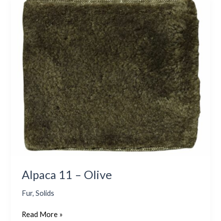
Alpaca
11
–
Olive
Alpaca 11 – Olive
Fur
,
Solids
Read More »