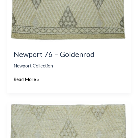
Newport 76 – Goldenrod
Newport Collection
Read More »
Newport
76
–
Stonewash