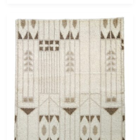
Newport
75