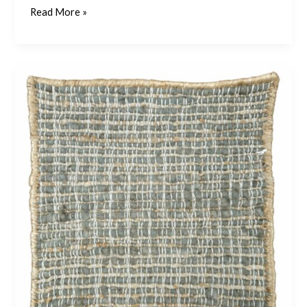
Read More »
Coral
4
–
Khaki