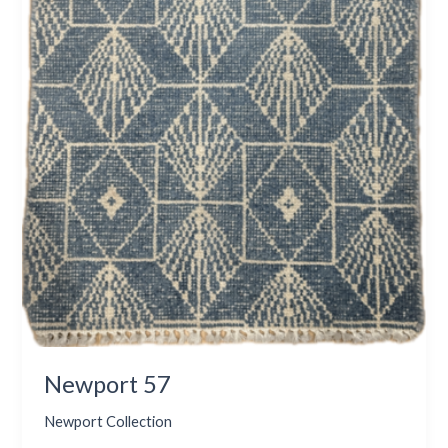
Newport 57
Newport Collection