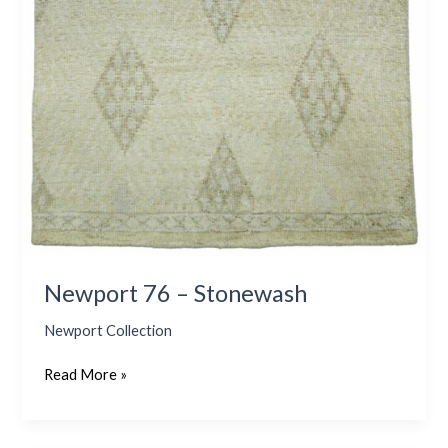
Newport 76 – Stonewash
Newport Collection
Read More »