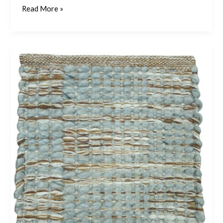
Read More »
Misto
–
Pistachio