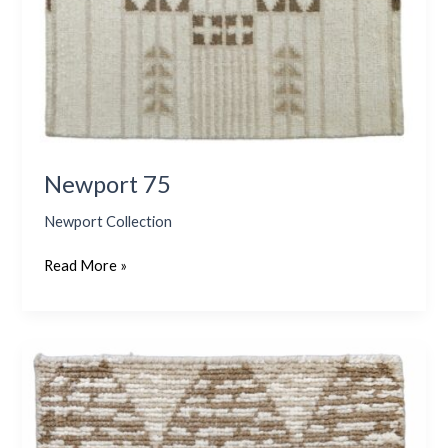
Newport 75
Newport Collection
Read More »
Newport
74