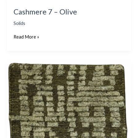
Cashmere 7 – Olive
Solids
Read More »
Flake
2
–
Olive