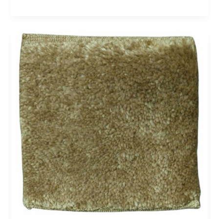
Cashmere
7
–
Olive