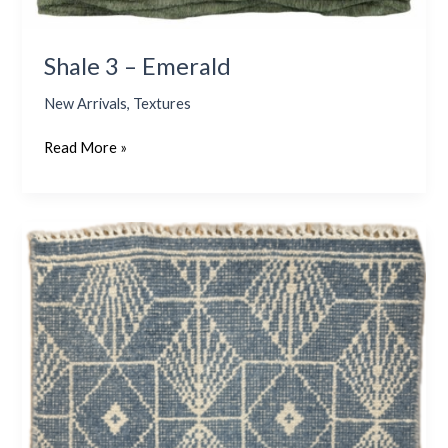
Shale 3 – Emerald
New Arrivals
,
Textures
Read More »
Newport
57