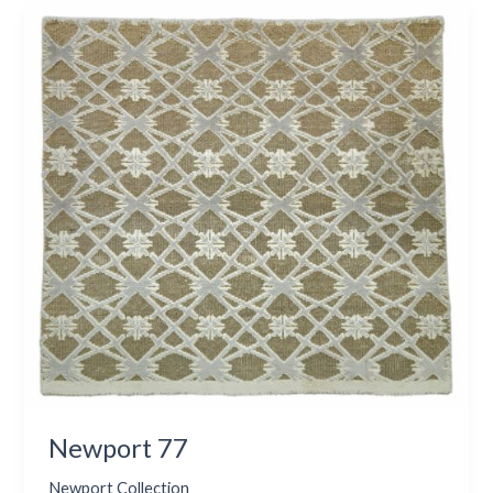
Newport
77
Newport 77
Newport Collection