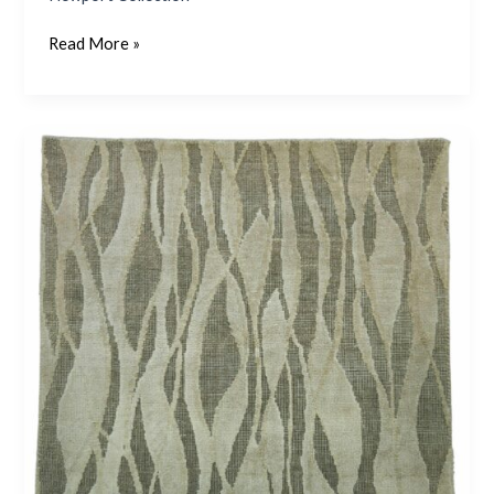
Read More »
Newport
78