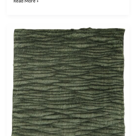
Read More »
Shale
3
–
Emerald