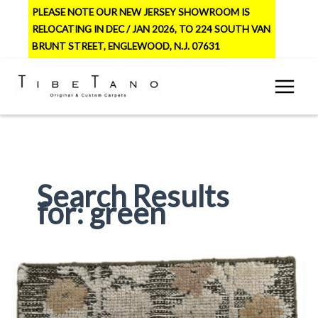
Skip
PLEASE NOTE OUR NEW JERSEY SHOWROOM IS
to
RELOCATING IN DEC / JAN 2026, TO 224 SOUTH VAN
content
BRUNT STREET, ENGLEWOOD, N.J. 07631
Search Results
for:
green
Jasmine
2
–
Olive