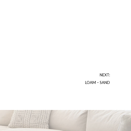
NEXT:
LOAM – SAND