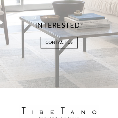
INTERESTED?
CONTACT US