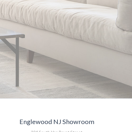
Englewood NJ Showroom