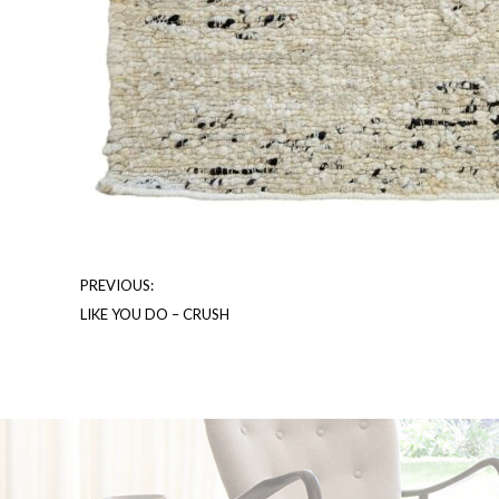
PREVIOUS:
LIKE YOU DO – CRUSH