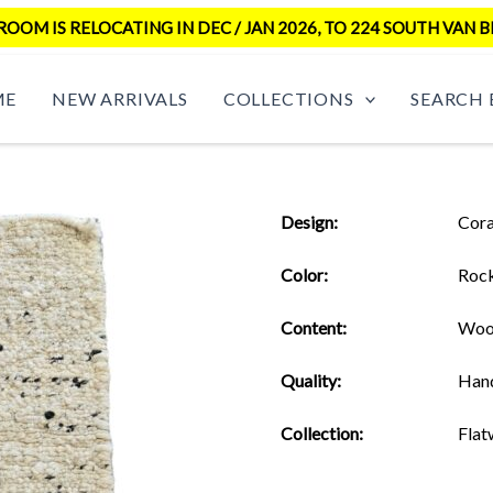
OM IS RELOCATING IN DEC / JAN 2026, TO 224 SOUTH VAN B
ME
NEW ARRIVALS
COLLECTIONS
SEARCH 
Design:
Cora
Color:
Roc
Content:
Woo
Quality:
Han
Collection:
Flat