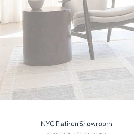
NYC Flatiron Showroom