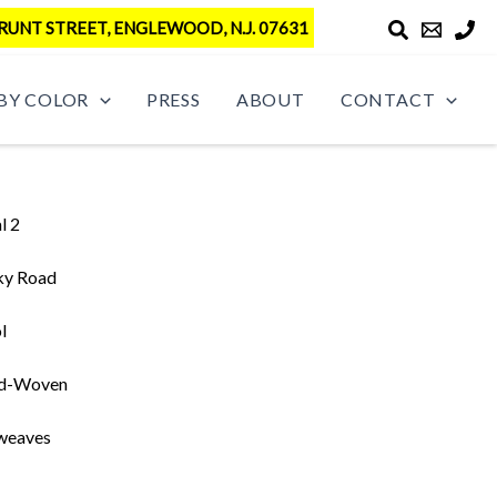
RUNT STREET, ENGLEWOOD, N.J. 07631
BY COLOR
PRESS
ABOUT
CONTACT
l 2
ky Road
l
d-Woven
weaves