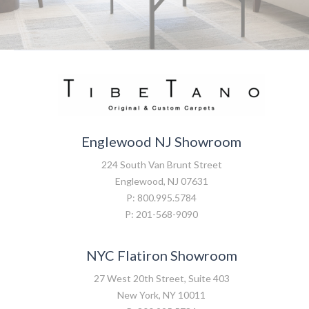
Englewood NJ Showroom
224 South Van Brunt Street
Englewood, NJ 07631
P: 800.995.5784
P: 201-568-9090
NYC Flatiron Showroom
27 West 20th Street, Suite 403
New York, NY 10011