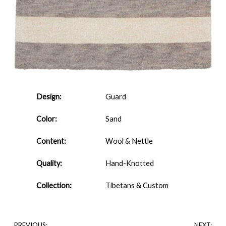
Design:
Guard
Color:
Sand
Content:
Wool & Nettle
Quality:
Hand-Knotted
Collection:
Tibetans & Custom
PREVIOUS:
NEXT: