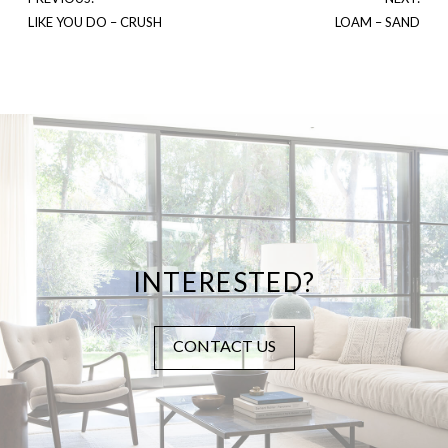
LIKE YOU DO – CRUSH
LOAM – SAND
INTERESTED?
CONTACT US