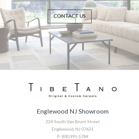
CONTACT US
Englewood NJ Showroom
224 South Van Brunt Street
Englewood, NJ 07631
P: 800.995.5784