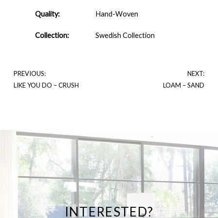
Quality:
Hand-Woven
Collection:
Swedish Collection
PREVIOUS:
NEXT:
LIKE YOU DO – CRUSH
LOAM – SAND
INTERESTED?