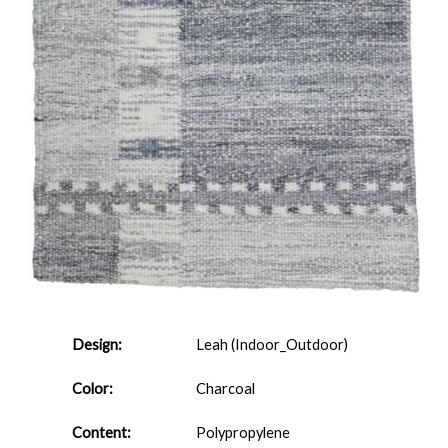
Design:
Leah (Indoor_Outdoor)
Color:
Charcoal
Content:
Polypropylene