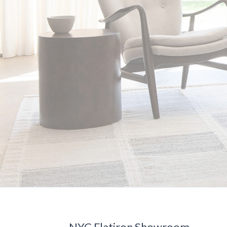
NYC Flatiron Showroom