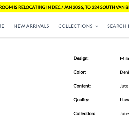
OM IS RELOCATING IN DEC / JAN 2026, TO 224 SOUTH VAN B
ME
NEW ARRIVALS
COLLECTIONS
SEARCH 
Design:
Mil
Color:
Den
Content:
Jute
Quality:
Han
Collection:
Jute