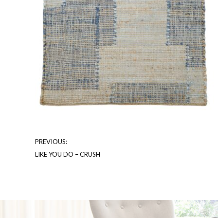
PREVIOUS:
LIKE YOU DO – CRUSH