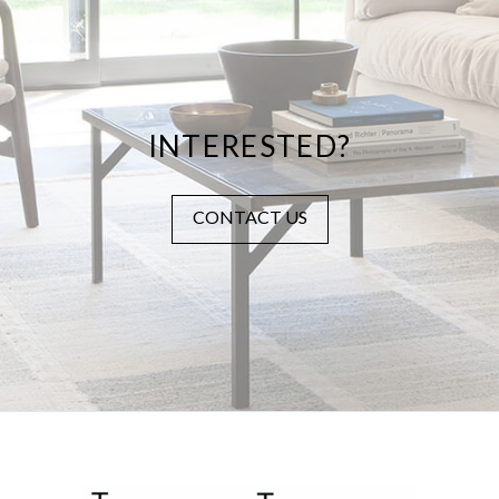
INTERESTED?
CONTACT US