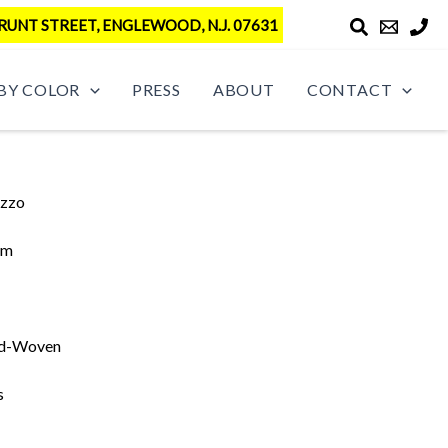
RUNT STREET, ENGLEWOOD, N.J. 07631
BY COLOR
PRESS
ABOUT
CONTACT
azzo
im
d-Woven
s