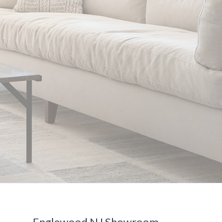
Englewood NJ Showroom