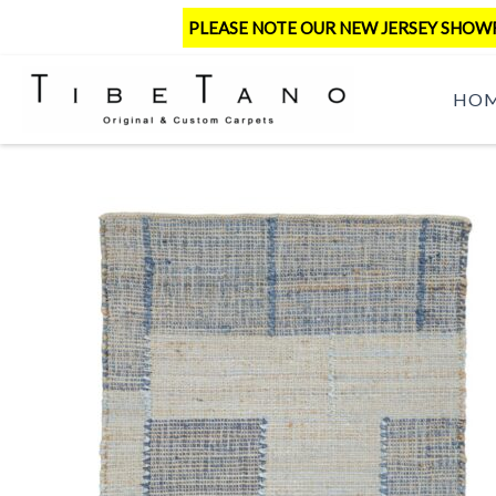
Skip
PLEASE NOTE OUR NEW JERSEY SHOWRO
to
content
HO