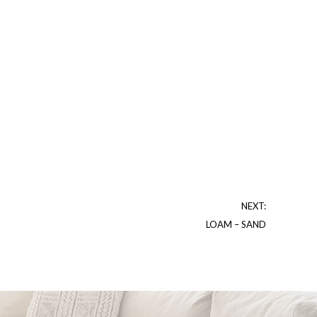
NEXT:
LOAM – SAND