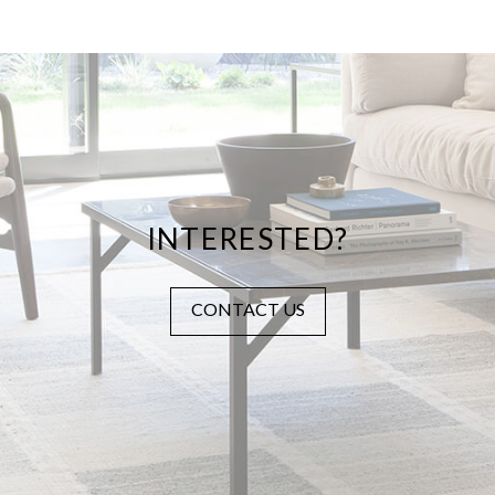
INTERESTED?
CONTACT US