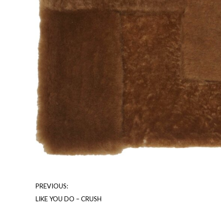
PREVIOUS:
LIKE YOU DO – CRUSH