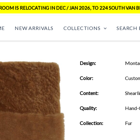
OM IS RELOCATING IN DEC / JAN 2026, TO 224 SOUTH VAN B
ME
NEW ARRIVALS
COLLECTIONS
SEARCH 
Design:
Monta
Color:
Custo
Content:
Shearl
Quality:
Hand-
Collection:
Fur