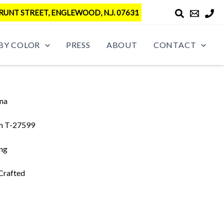
RUNT STREET, ENGLEWOOD, N.J. 07631
BY COLOR
PRESS
ABOUT
CONTACT
na
m T-27599
ing
Crafted