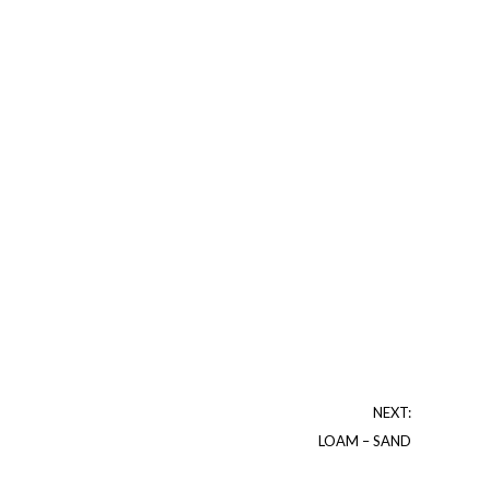
NEXT:
LOAM – SAND