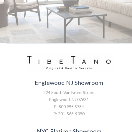
Englewood NJ Showroom
224 South Van Brunt Street
Englewood, NJ 07631
P: 800.995.5784
P: 201-568-9090
NYC Flatiron Showroom