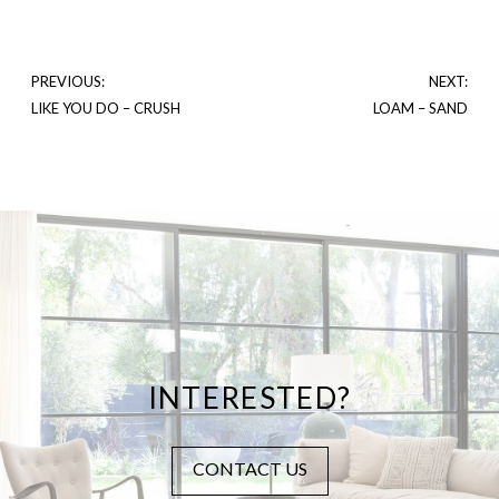
PREVIOUS:
NEXT:
LIKE YOU DO – CRUSH
LOAM – SAND
INTERESTED?
CONTACT US