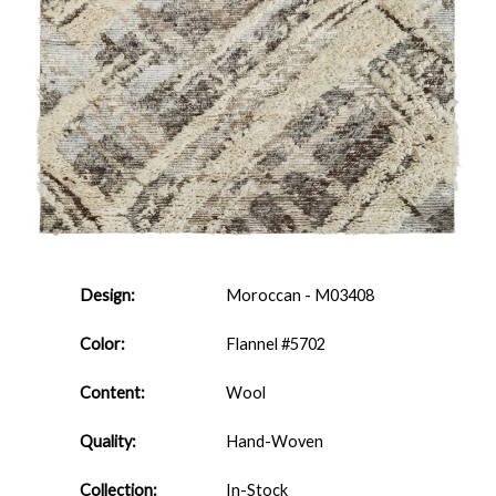
Design:
Moroccan - M03408
Color:
Flannel #5702
Content:
Wool
Quality:
Hand-Woven
Collection:
In-Stock