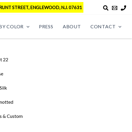
RUNT STREET, ENGLEWOOD, N.J. 07631
BY COLOR
PRESS
ABOUT
CONTACT
t 22
se
Silk
notted
s & Custom