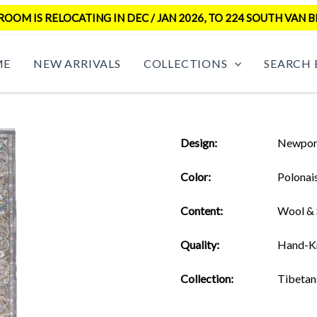
OM IS RELOCATING IN DEC / JAN 2026, TO 224 SOUTH VAN B
ME
NEW ARRIVALS
COLLECTIONS
SEARCH 
Design:
Newpor
Color:
Polonai
Content:
Wool & 
Quality:
Hand-K
Collection:
Tibetan