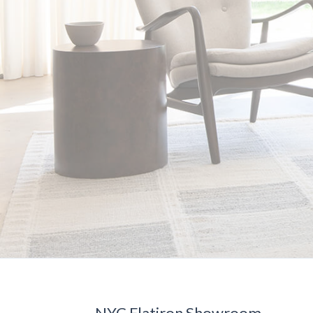
NYC Flatiron Showroom