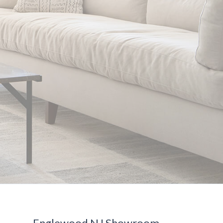
Englewood NJ Showroom