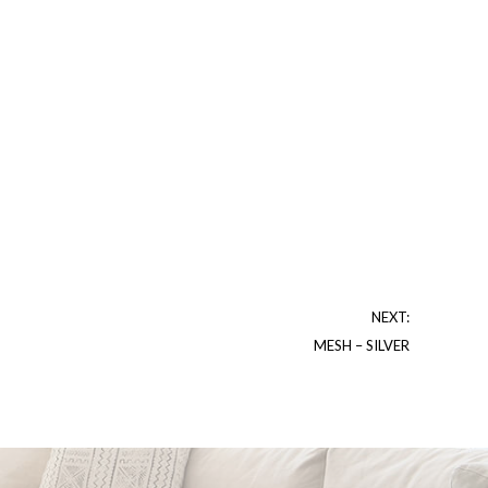
NEXT:
MESH – SILVER