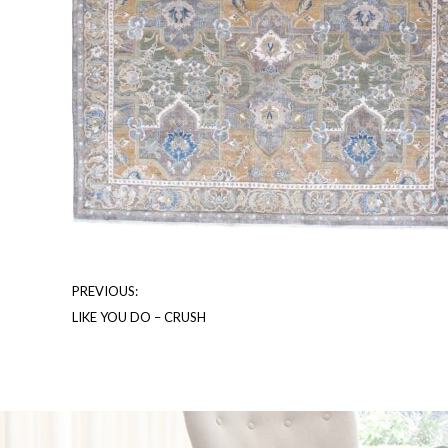
PREVIOUS:
LIKE YOU DO – CRUSH