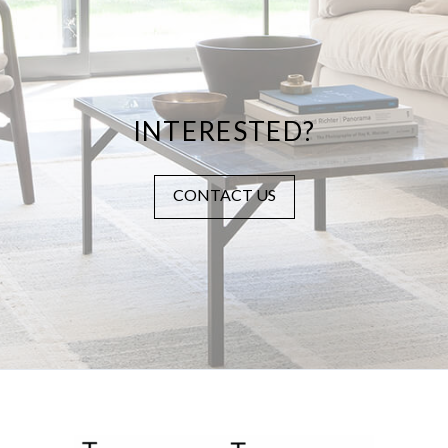
INTERESTED?
CONTACT US