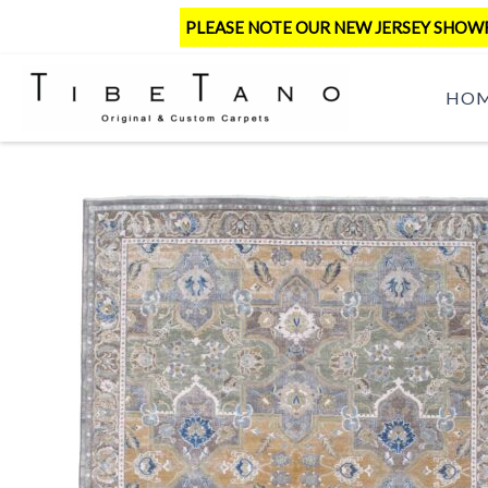
Skip
PLEASE NOTE OUR NEW JERSEY SHOWRO
to
content
HO