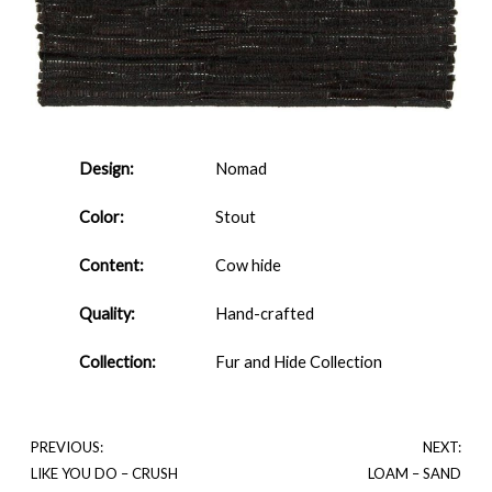
Design:
Nomad
Color:
Stout
Content:
Cow hide
Quality:
Hand-crafted
Collection:
Fur and Hide Collection
PREVIOUS:
NEXT:
LIKE YOU DO – CRUSH
LOAM – SAND