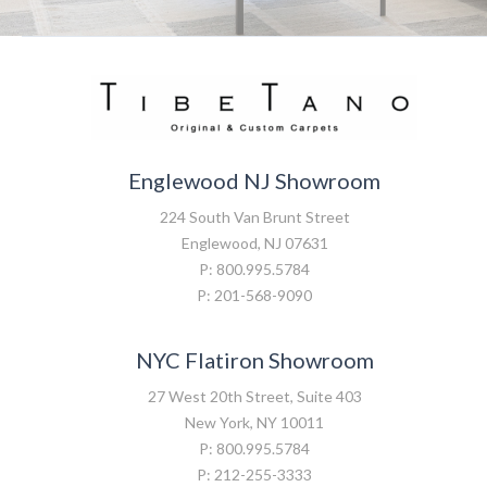
Englewood NJ Showroom
224 South Van Brunt Street
Englewood, NJ 07631
P: 800.995.5784
P: 201-568-9090
NYC Flatiron Showroom
27 West 20th Street, Suite 403
New York, NY 10011
P: 800.995.5784
P: 212-255-3333