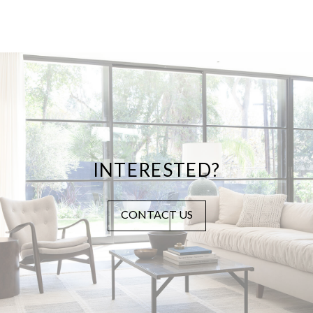
INTERESTED?
CONTACT US