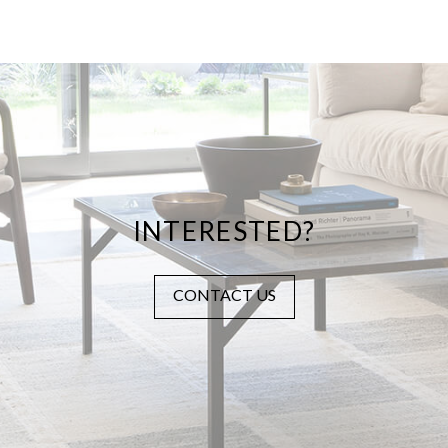
INTERESTED?
CONTACT US