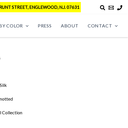
RUNT STREET, ENGLEWOOD, N.J. 07631
BY COLOR
PRESS
ABOUT
CONTACT
s
Silk
notted
l Collection