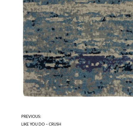
PREVIOUS:
LIKE YOU DO – CRUSH