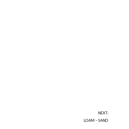
NEXT:
LOAM – SAND