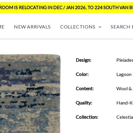
OM IS RELOCATING IN DEC / JAN 2026, TO 224 SOUTH VAN B
ME
NEW ARRIVALS
COLLECTIONS
SEARCH 
Design:
Pleiade
Color:
Lagoon
Content:
Wool & 
Quality:
Hand-K
Collection:
Celestia