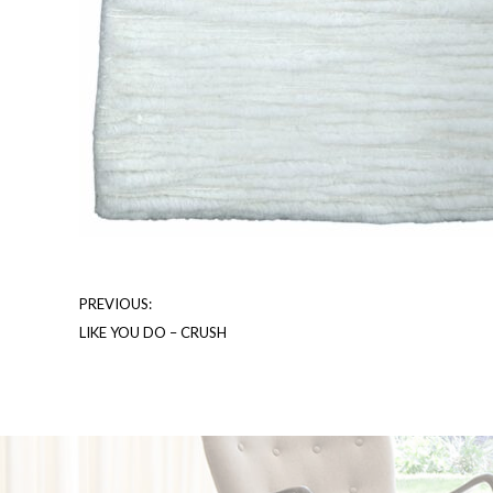
PREVIOUS:
LIKE YOU DO – CRUSH