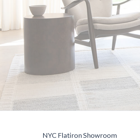
NYC Flatiron Showroom