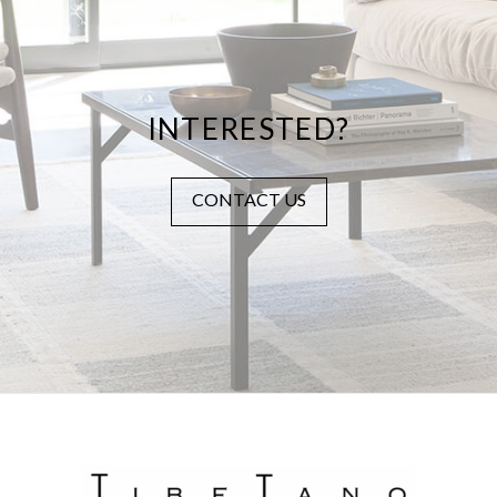
INTERESTED?
CONTACT US