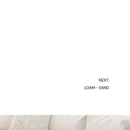
NEXT:
LOAM – SAND