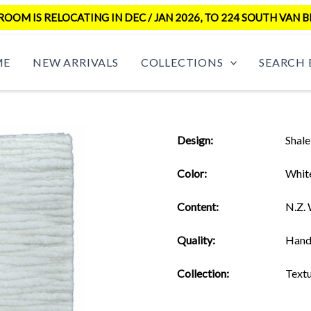
OM IS RELOCATING IN DEC / JAN 2026, TO 224 SOUTH VAN B
ME
NEW ARRIVALS
COLLECTIONS
SEARCH 
Design:
Shale
Color:
Whit
Content:
N.Z.
Quality:
Hand
Collection:
Text