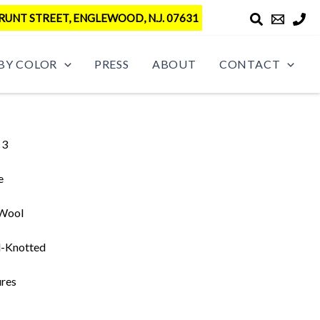
RUNT STREET, ENGLEWOOD, N.J. 07631
BY COLOR
PRESS
ABOUT
CONTACT
 3
e
 Wool
-Knotted
ures