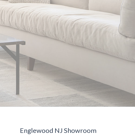
Englewood NJ Showroom