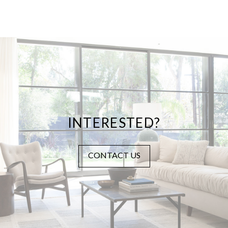
INTERESTED?
CONTACT US