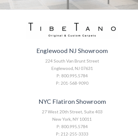
Englewood NJ Showroom
224 South Van Brunt Street
Englewood, NJ 07631
P: 800.995.5784
P: 201-568-9090
NYC Flatiron Showroom
27 West 20th Street, Suite 403
New York, NY 10011
P: 800.995.5784
P: 212-255-3333