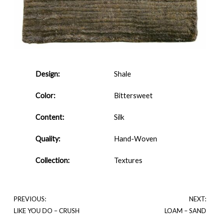
Design:
Shale
Color:
Bittersweet
Content:
Silk
Quality:
Hand-Woven
Collection:
Textures
PREVIOUS:
NEXT:
LIKE YOU DO – CRUSH
LOAM – SAND