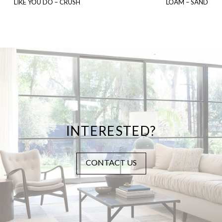
LIKE YOU DO – CRUSH
LOAM – SAND
INTERESTED?
CONTACT US