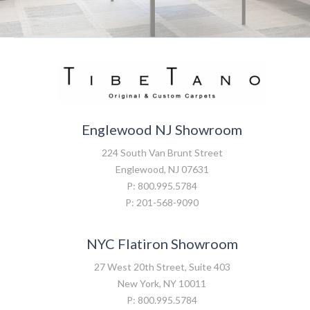
Englewood NJ Showroom
224 South Van Brunt Street
Englewood, NJ 07631
P: 800.995.5784
P: 201-568-9090
NYC Flatiron Showroom
27 West 20th Street, Suite 403
New York, NY 10011
P: 800.995.5784