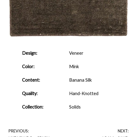
Design:
Veneer
Color:
Mink
Content:
Banana Silk
Quality:
Hand-Knotted
Collection:
Solids
PREVIOUS:
NEXT: