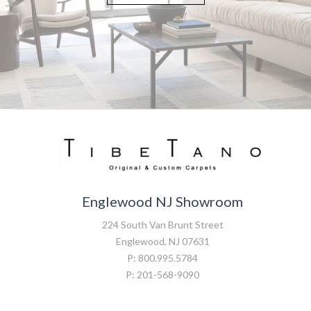
Englewood NJ Showroom
224 South Van Brunt Street
Englewood, NJ 07631
P: 800.995.5784
P: 201-568-9090