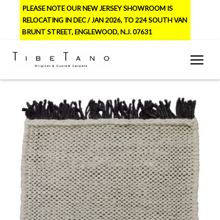
Skip
PLEASE NOTE OUR NEW JERSEY SHOWROOM IS
to
RELOCATING IN DEC / JAN 2026, TO 224 SOUTH VAN
content
BRUNT STREET, ENGLEWOOD, N.J. 07631