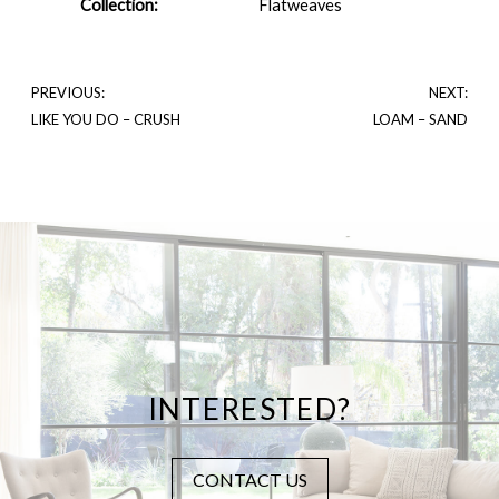
Collection:
Flatweaves
PREVIOUS:
NEXT:
LIKE YOU DO – CRUSH
LOAM – SAND
INTERESTED?
CONTACT US