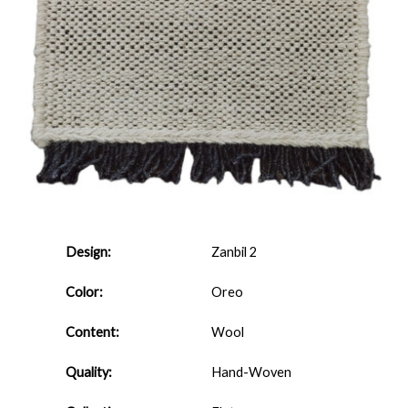
Design:
Zanbil 2
Color:
Oreo
Content:
Wool
Quality:
Hand-Woven